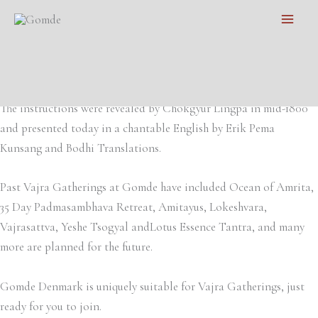
Skip
Main
to
Welcome to participate in a vajra gathering with the precious
Men
content
training instructions of Padmasambhava. These meditation
instructions will transform your experience of life.
The instructions were revealed by Chokgyur Lingpa in mid-1800
and presented today in a chantable English by Erik Pema
Kunsang and Bodhi Translations.
Past Vajra Gatherings at Gomde have included Ocean of Amrita,
35 Day Padmasambhava Retreat, Amitayus, Lokeshvara,
Vajrasattva, Yeshe Tsogyal andLotus Essence Tantra, and many
more are planned for the future.
Gomde Denmark is uniquely suitable for Vajra Gatherings, just
ready for you to join.