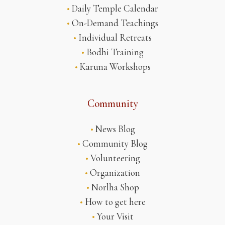
•
Daily Temple Calendar
•
On-Demand Teachings
•
Individual Retreats
•
Bodhi Training
•
Karuna Workshops
Community
•
News Blog
•
Community Blog
•
Volunteering
•
Organization
•
Norlha Shop
•
How to get here
•
Your Visit