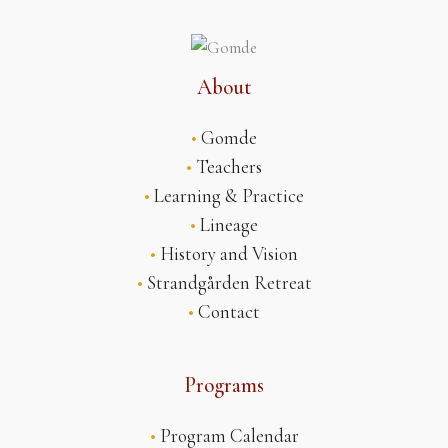
About
•
Gomde
•
Teachers
•
Learning & Practice
•
Lineage
•
History and Vision
•
Strandgården Retreat
•
Contact
Programs
•
Program Calendar