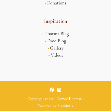
•
Donations
Inspiration
•
Dharma Blog
•
Food Blog
•
Gallery
•
Videos
Copyright © 2026 Gomde Denmark
Powered by
Simbiosiz