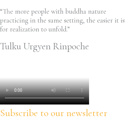
“The more people with buddha nature
practicing in the same setting, the easier it is
for realization to unfold.”
Tulku Urgyen Rinpoche
Subscribe to our newsletter
Stay informed about our trainings, updates and opportunities!