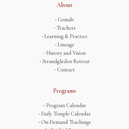
About
•
Gomde
•
Teachers
•
Learning & Practice
•
Lineage
•
History and Vision
•
Strandgården Retreat
•
Contact
Programs
•
Program Calendar
•
Daily Temple Calendar
•
On-Demand Teachings