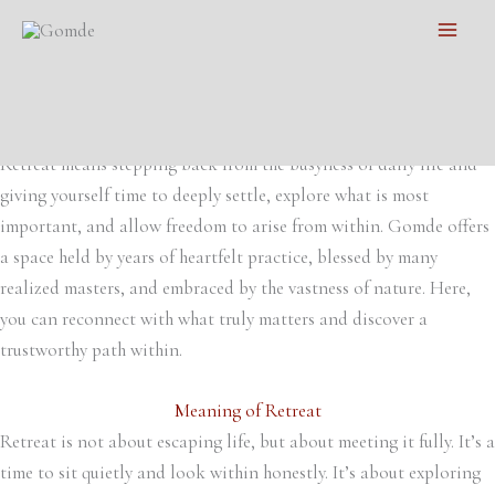
Individual Retreat
Skip
Main
A unique space for practice
to
Let calm, love and insight permeate from within​
Men
content
Exploring the Most Important
Retreat means stepping back from the busyness of daily life and
giving yourself time to deeply settle, explore what is most
important, and allow freedom to arise from within. Gomde offers
a space held by years of heartfelt practice, blessed by many
realized masters, and embraced by the vastness of nature. Here,
you can reconnect with what truly matters and discover a
trustworthy path within.
Meaning of Retreat
Retreat is not about escaping life, but about meeting it fully. It’s a
time to sit quietly and look within honestly. It’s about exploring