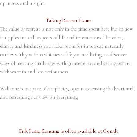
openness and insight.
Taking Retreat Home
The value of retreat is not only in the time spent here but in how
it ripples into all aspects of life and interactions. The calm,
clarity and kindness you make room for in retreat naturally
carries with you into whichever life you are living, to discover
ways of meeting challenges with greater ease, and seeing others
with warmth and less seriousness.
Welcome to a space of simplicity, openness, easing the heart and
and refreshing our view on everything.
Erik Pema Kunsang is often available at Gomde