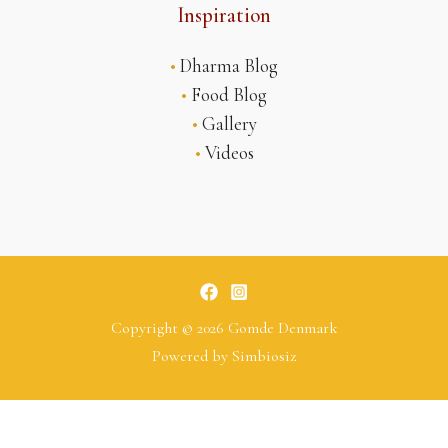
Inspiration
•
Dharma Blog
•
Food Blog
•
Gallery
•
Videos
Copyright © 2026 Gomde Denmark
Powered by
Simbiosiz
Tsoknyi Rinpoche