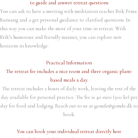
to guide and answer retreat questions
You can ask to have a meeting with meditation teacher Erik Pema
Kunsang and a get personal guidance to clarified questions. In
this way you can make the most of your time in retreat. With
Erik’s humorous and friendly manner, you can explore new
horizons in knowledge.
Practical Information
The retreat fee includes a nice room and three organic plant-
based meals a day.
The retreat includes 3 hours of daily work, leaving the rest of the
day available for personal practice. The fee is 40 euro (300 kr) per
day for food and lodging. Reach out to us at gomde@gomde.dk to
book.
You can book your individual retreat directly here