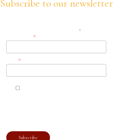
Subscribe to our newsletter
Stay informed about our trainings, updates and opportunities!
*
indicates required
*
Email Address
*
Name
Accept the terms, conditions, and privacy
policies.
You can unsubscribe at any time by clicking the link in the
footer of our emails. For information about our privacy
practices, please visit our website.