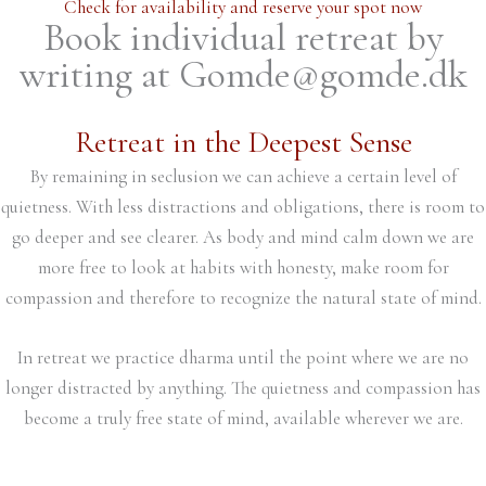
Check for availability and reserve your spot now
Book individual retreat by
writing at Gomde@gomde.dk
Retreat in the Deepest Sense
By remaining in seclusion we can achieve a certain level of
quietness. With less distractions and obligations, there is room to
go deeper and see clearer. As body and mind calm down we are
more free to look at habits with honesty, make room for
compassion and therefore to recognize the natural state of mind.
In retreat we practice dharma until the point where we are no
longer distracted by anything. The quietness and compassion has
become a truly free state of mind, available wherever we are.