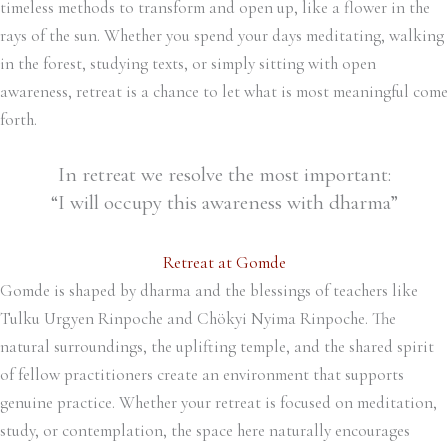
timeless methods to transform and open up, like a flower in the
rays of the sun. Whether you spend your days meditating, walking
in the forest, studying texts, or simply sitting with open
awareness, retreat is a chance to let what is most meaningful come
forth.
In retreat we resolve the most important:
“I will occupy this awareness with dharma”
Retreat at Gomde
Gomde is shaped by dharma and the blessings of teachers like
Tulku Urgyen Rinpoche and Chökyi Nyima Rinpoche. The
natural surroundings, the uplifting temple, and the shared spirit
of fellow practitioners create an environment that supports
genuine practice. Whether your retreat is focused on meditation,
study, or contemplation, the space here naturally encourages