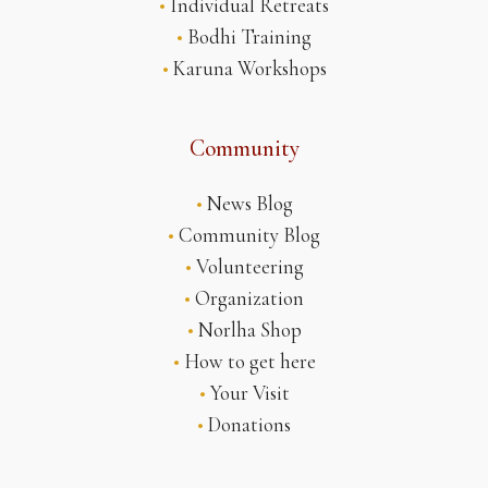
•
Individual Retreats
•
Bodhi Training
•
Karuna Workshops
Community
•
News Blog
•
Community Blog
•
Volunteering
•
Organization
•
Norlha Shop
•
How to get here
•
Your Visit
•
Donations