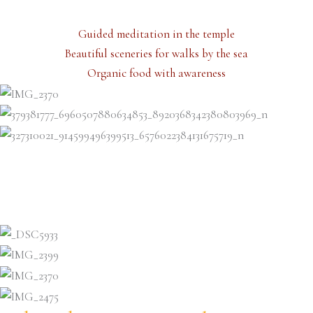
Guided meditation in the temple
Beautiful sceneries for walks by the sea
Organic food with awareness