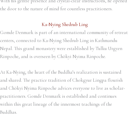
With his gentle presence and crystal-clear instructions, he opened
the door to the nature of mind for countless practitioners.
Ka-Nying Shedrub Ling
Gomde Denmark is part of an international community of retreat
centers, connected to Ka-Nying Shedrub Ling in Kathmandu
Nepal. This grand monastery were established by Tulku Urgyen
Rinpoche, and is overseen by Chökyi Nyima Rinpoche.
At Ka-Nying, the heart of the Buddha’s realization is sustained
and shared. The practice tradition of Chokgyur Lingpa flourish
and Chökyi Nyima Rinpoche advices everyone to live as scholar-
practitioners. Gomde Denmark is established and continues
within this great lineage of the innermost teachings of the
Buddhas.