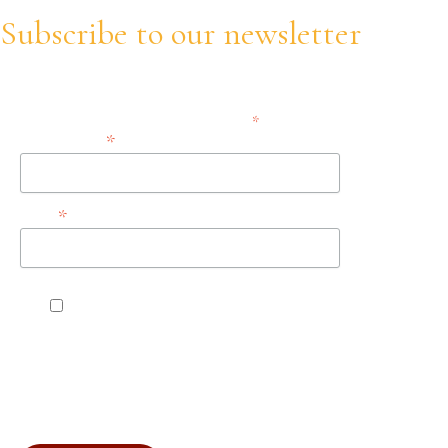
Subscribe to our newsletter
Stay informed about our trainings, updates and opportunities!
*
indicates required
*
Email Address
*
Name
Accept the terms, conditions, and privacy
policies.
You can unsubscribe at any time by clicking the link in the
footer of our emails. For information about our privacy
practices, please visit our website.