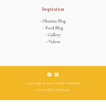
Inspiration
•
Dharma Blog
•
Food Blog
•
Gallery
•
Videos
Copyright © 2026 Gomde Denmark
Powered by
Simbiosiz