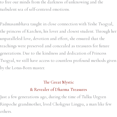
to free our minds from the darkness of unknowing and the
turbulent sea of self-centered emotions.
Padmasambhava taught in close connection with Yeshe Tsogyal,
the princess of Karchen, his lover and closest student. Through her
unparalleled love, devotion and effort, she ensured that the
teachings were preserved and concealed as treasures for future
generations. Due to the kindness and dedication of Princess
Tsogyal, we still have access to countless profound methods given
by the Lotus-Born master.
The Great Mystic
& Revealer of Dharma Treasures
Just a few generations ago, during the time of Tulku Urgyen
Rinpoche grandmother, lived Chokgyur Lingpa, a man like few
others.