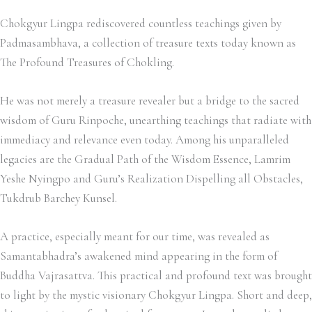
Chokgyur Lingpa rediscovered countless teachings given by
Padmasambhava, a collection of treasure texts today known as
The Profound Treasures of Chokling.
He was not merely a treasure revealer but a bridge to the sacred
wisdom of Guru Rinpoche, unearthing teachings that radiate with
immediacy and relevance even today. Among his unparalleled
legacies are the Gradual Path of the Wisdom Essence, Lamrim
Yeshe Nyingpo and Guru’s Realization Dispelling all Obstacles,
Tukdrub Barchey Kunsel.
A practice, especially meant for our time, was revealed as
Samantabhadra’s awakened mind appearing in the form of
Buddha Vajrasattva. This practical and profound text was brought
to light by the mystic visionary Chokgyur Lingpa.
Short and deep,