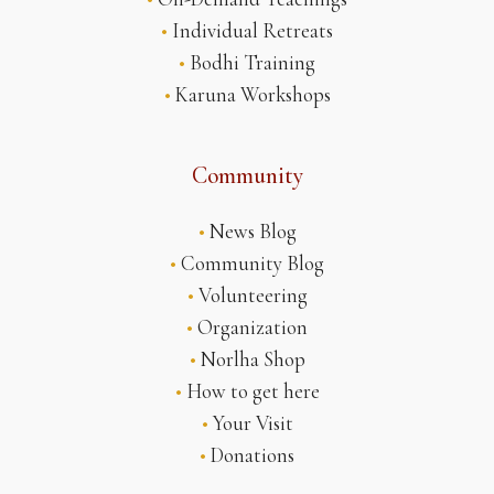
•
Individual Retreats
•
Bodhi Training
•
Karuna Workshops
Community
•
News Blog
•
Community Blog
•
Volunteering
•
Organization
•
Norlha Shop
•
How to get here
•
Your Visit
•
Donations