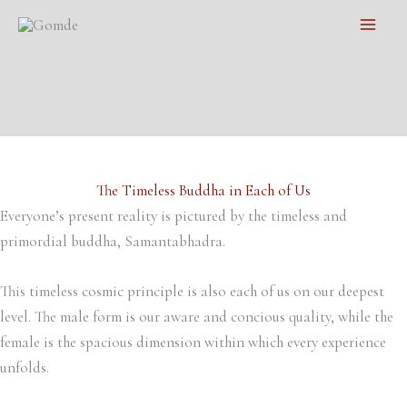
Skip
Main
to
Men
content
The Timeless Buddha in Each of Us
Everyone’s present reality is pictured by the timeless and
primordial buddha, Samantabhadra.
This timeless cosmic principle is also each of us on our deepest
level. The male form is our aware and concious quality, while the
female is the spacious dimension within which every experience
unfolds.