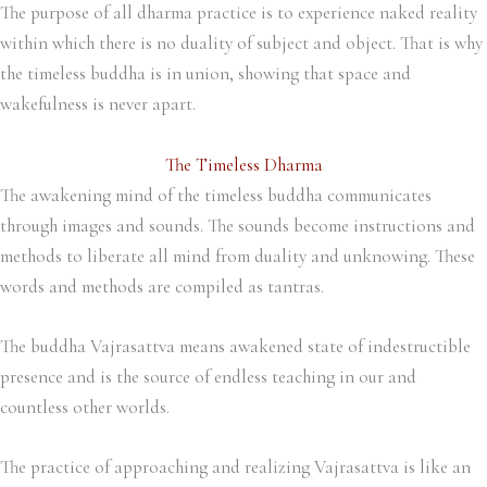
The purpose of all dharma practice is to experience naked reality
within which there is no duality of subject and object. That is why
the timeless buddha is in union, showing that space and
wakefulness is never apart.
The Timeless Dharma
The awakening mind of the timeless buddha communicates
through images and sounds. The sounds become instructions and
methods to liberate all mind from duality and unknowing. These
words and methods are compiled as tantras.
The buddha Vajrasattva means awakened state of indestructible
presence and is the source of endless teaching in our and
countless other worlds.
The practice of approaching and realizing Vajrasattva is like an