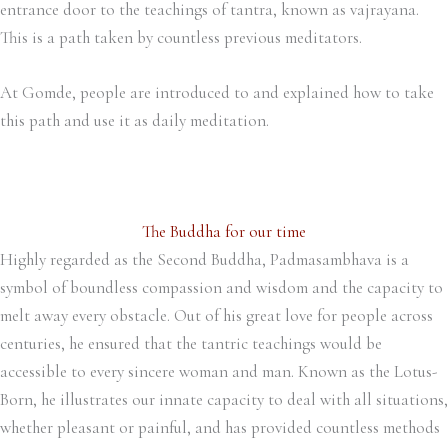
entrance door to the teachings of tantra, known as vajrayana.
This is a path taken by countless previous meditators.
At Gomde, people are introduced to and explained how to take
this path and use it as daily meditation.
The Buddha for our time
Highly regarded as the Second Buddha, Padmasambhava is a
symbol of boundless compassion and wisdom and the capacity to
melt away every obstacle. Out of his great love for people across
centuries, he ensured that the tantric teachings would be
accessible to every sincere woman and man. Known as the Lotus-
Born, he illustrates our innate capacity to deal with all situations,
whether pleasant or painful, and has provided countless methods