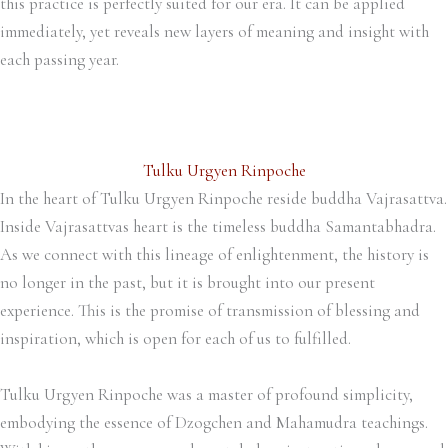
this practice is perfectly suited for our era. It can be applied
immediately, yet reveals new layers of meaning and insight with
each passing year.
Tulku Urgyen Rinpoche
In the heart of Tulku Urgyen Rinpoche reside buddha Vajrasattva.
Inside Vajrasattvas heart is the timeless buddha Samantabhadra.
As we connect with this lineage of enlightenment, the history is
no longer in the past, but it is brought into our present
experience. This is the promise of transmission of blessing and
inspiration, which is open for each of us to fulfilled.
Tulku Urgyen Rinpoche was a master of profound simplicity,
embodying the essence of Dzogchen and Mahamudra teachings.