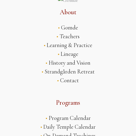
About
•
Gomde
•
Teachers
•
Learning & Practice
•
Lineage
•
History and Vision
•
Strandgården Retreat
•
Contact
Programs
•
Program Calendar
•
Daily Temple Calendar
•
On-Demand Teachings