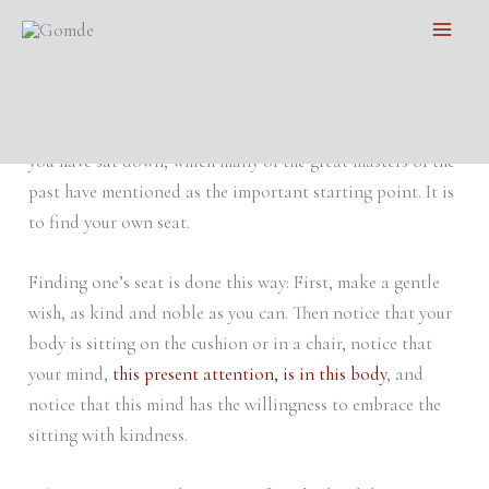
Skip
Main
Finding Your Own Seat
to
Men
content
Meditation practice
is well-known in all cultures, but I
would like to repeat a little vital point to use right when
you have sat down, which many of the great masters of the
past have mentioned as the important starting point. It is
to find your own seat.
Finding one’s seat is done this way: First, make a gentle
wish, as kind and noble as you can. Then notice that your
body is sitting on the cushion or in a chair, notice that
your mind,
this present attention, is in this body
, and
notice that this mind has the willingness to embrace the
sitting with kindness.