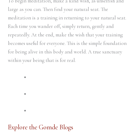
To begin meditation, make a kind wish, as unselfish and
large as you can. Then find your natural seat. The
meditation is a training in returning to your natural seat.
Each time you wander off, simply return, gently and
repeatedly. At the end, make the wish that your training
becomes useful for everyone. This is the simple foundation
for being alive in this body and world. A true sanctuary
within your being that is for real.
Explore the Gomde Blogs