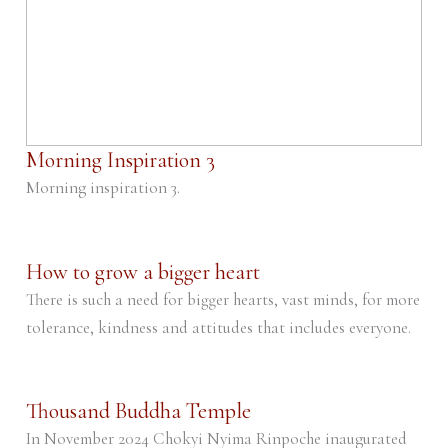
Morning Inspiration 3
Morning inspiration 3.
How to grow a bigger heart
There is such a need for bigger hearts, vast minds, for more
tolerance, kindness and attitudes that includes everyone.
Thousand Buddha Temple
In November 2024 Chokyi Nyima Rinpoche inaugurated