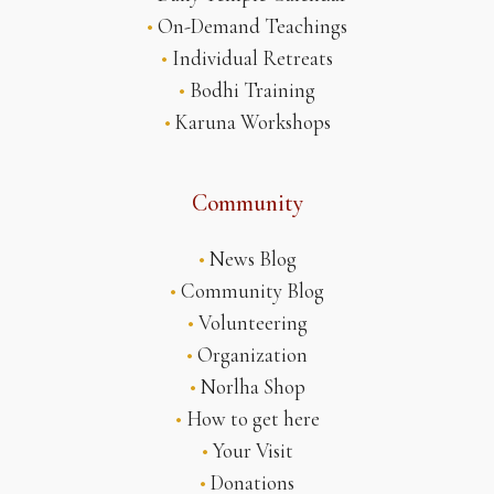
•
On-Demand Teachings
•
Individual Retreats
•
Bodhi Training
•
Karuna Workshops
Community
•
News Blog
•
Community Blog
•
Volunteering
•
Organization
•
Norlha Shop
•
How to get here
•
Your Visit
•
Donations