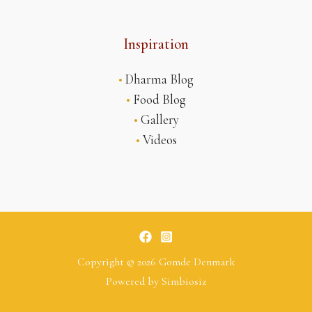
Inspiration
•
Dharma Blog
•
Food Blog
•
Gallery
•
Videos
Copyright © 2026 Gomde Denmark
Powered by
Simbiosiz