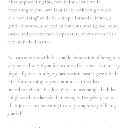
After appreciating this, remain for a little while.
According to your own familiarity with being natural,
this “remaining” could be a simple form of quietude, a
gentle kindness, a relaxed and curious intelligence, or an
awake and yet unattached open state of awareness. It’s a
very individual matter.
You can connect with this simple foundation of being in a
very normal way. If you for instance feel stressed or uneasy,
physically or mentally, my meditation master gave a little
trick for returning to your natural seat that has
immediate effect. This doesn’t mean becoming a buddha,
enlightened, or the naked knowing in Dzogchen, not at
all. It just means returning to a very simple way of being
yourself.