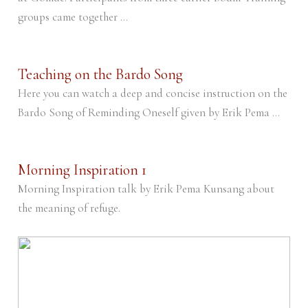
groups came together ...
Teaching on the Bardo Song
Here you can watch a deep and concise instruction on the
Bardo Song of Reminding Oneself given by Erik Pema ...
Morning Inspiration 1
Morning Inspiration talk by Erik Pema Kunsang about
the meaning of refuge.