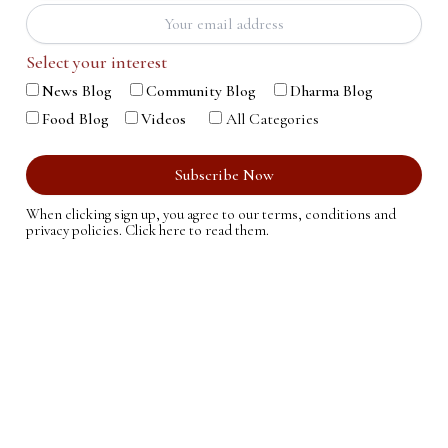
Select your interest
News Blog
Community Blog
Dharma Blog
Food Blog
Videos
All Categories
When clicking sign up, you agree to our terms, conditions and
privacy policies.
Click here to read them.