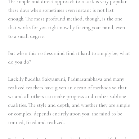
The simple and direct approach to a task is very popular
these days when sometimes even instant is not fast
enough. The most profound method, though, is the one
that works for you right now by freeing your mind, even
to a small degree.
But when this restless mind find it hard to simply be, what
do you do?
Luckily Buddha Sakyamuni, Padmasambhava and many
realized teachers have given an ocean of methods so that
we and all others can make progress and realize sublime
qualities. The style and depth, and whether they are simple
or complex, depends entirely upon you: the mind to be
trained, freed and realized.