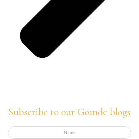
Subscribe to our Gomde blogs