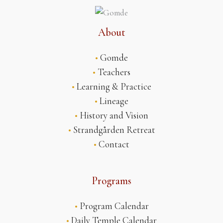
About
•
Gomde
•
Teachers
•
Learning & Practice
•
Lineage
•
History and Vision
•
Strandgården Retreat
•
Contact
Programs
•
Program Calendar
•
Daily Temple Calendar