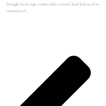
Straight back, legs comfortably crossed, head balanced in
extension of ...