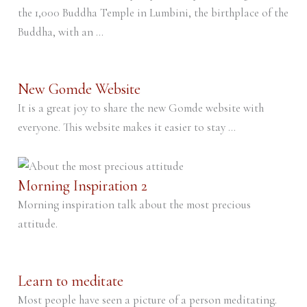
the 1,000 Buddha Temple in Lumbini, the birthplace of the
Buddha, with an ...
New Gomde Website
It is a great joy to share the new Gomde website with
everyone. This website makes it easier to stay ...
Morning Inspiration 2
Morning inspiration talk about the most precious
attitude.
Learn to meditate
Most people have seen a picture of a person meditating.