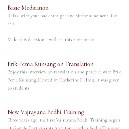
Basic Meditation
Relax, with your back straight and sit for a moment like
this.
Make this decision: I will use this moment to ...
Erik Pema Kunsang on Translation
Enjoy this interview on translation and practice with Erik
Pema Kunsang. Hosted by Catherine Dalton, it was given
to students ...
New Vajrayana Bodhi Training
Three years ago, the first Vajrayana Bodhi Training began
at Gomde. Participants from three earlier Bodhi Training